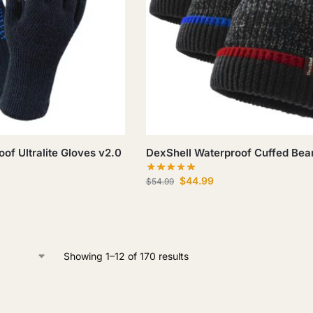
of Ultralite Gloves v2.0
DexShell Waterproof Cuffed Bea
$
44.99
$
54.99
Showing 1–12 of 170 results