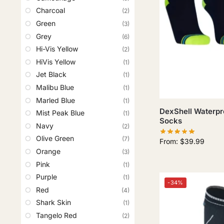
Charcoal
(2)
Green
(3)
Grey
(6)
Hi-Vis Yellow
(2)
HiVis Yellow
(1)
Jet Black
(1)
Malibu Blue
(1)
Marled Blue
(1)
DexShell Waterpro
Mist Peak Blue
(1)
Socks
Navy
(2)
Olive Green
(7)
From:
$
39.99
Orange
(3)
Pink
(1)
Purple
(1)
-34%
Red
(4)
Shark Skin
(1)
Tangelo Red
(2)