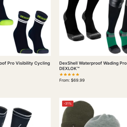
of Pro Visibility Cycling
DexShell Waterproof Wading Pro
DEXLOK™
From:
$
69.99
-31%