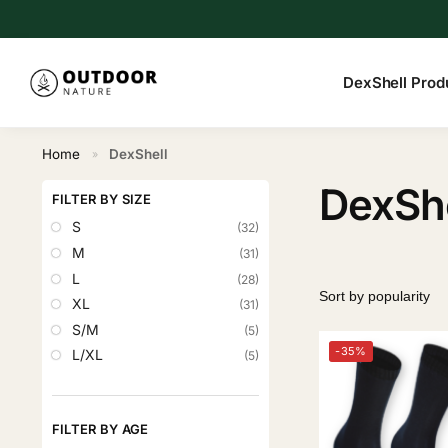
Search
DexShell Prod
Home
DexShell
»
DexShe
FILTER BY SIZE
S
(32)
M
(31)
L
(28)
XL
(31)
S/M
(5)
-35%
L/XL
(5)
FILTER BY AGE