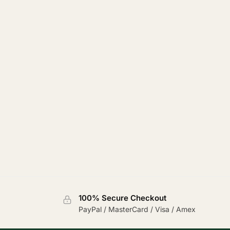
100% Secure Checkout
PayPal / MasterCard / Visa / Amex