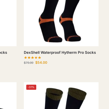
ocks
DexShell Waterproof Hytherm Pro Socks
$
54.00
$
79.99
-31%