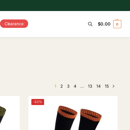
Clearance
$
0.00
0
Search
1
2
3
4
…
13
14
15
-32%