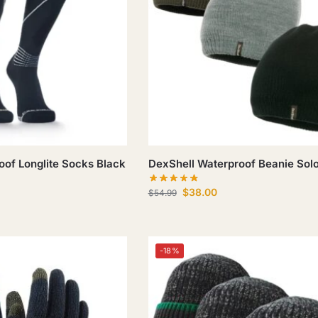
oof Longlite Socks Black
DexShell Waterproof Beanie Sol
$
38.00
$
54.99
-18%