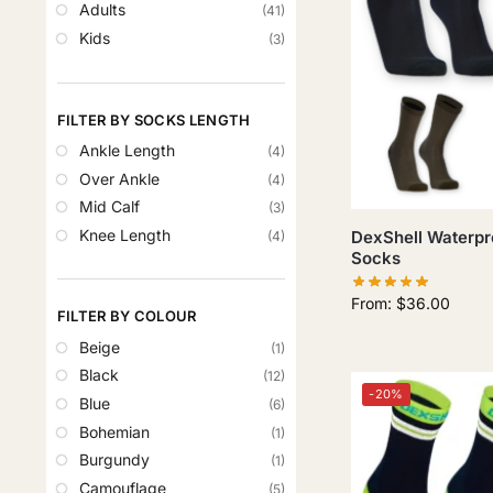
Adults
(41)
Kids
(3)
FILTER BY SOCKS LENGTH
Ankle Length
(4)
Over Ankle
(4)
Mid Calf
(3)
Knee Length
DexShell Waterpr
(4)
Socks
From:
$
36.00
FILTER BY COLOUR
Beige
(1)
Black
(12)
-20%
Blue
(6)
Bohemian
(1)
Burgundy
(1)
Camouflage
(5)