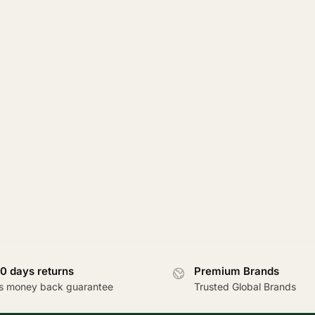
0 days returns
Premium Brands
s money back guarantee
Trusted Global Brands