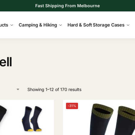
Fast Shipping From Melbourne
ucts
Camping & Hiking
Hard & Soft Storage Cases
ll
Showing 1–12 of 170 results
-31%