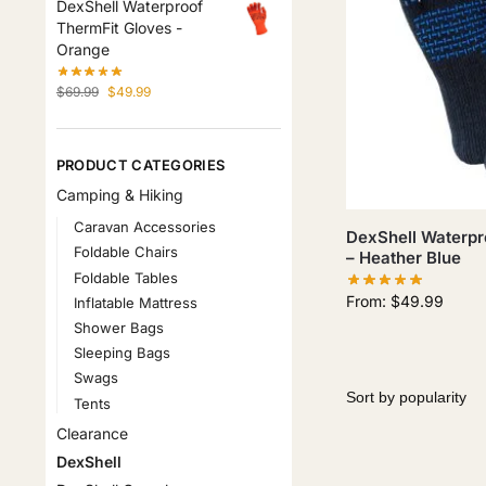
DexShell Waterproof
ThermFit Gloves -
Orange
$
69.99
$
49.99
PRODUCT CATEGORIES
Camping & Hiking
Caravan Accessories
DexShell Waterpro
Foldable Chairs
– Heather Blue
Foldable Tables
From:
$
49.99
Inflatable Mattress
Shower Bags
Sleeping Bags
Swags
Tents
Clearance
DexShell