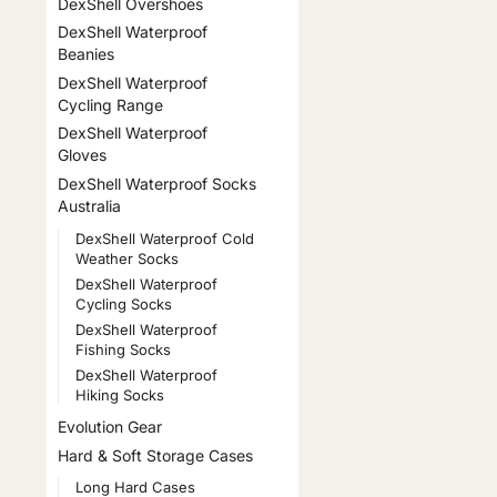
DexShell Overshoes
DexShell Waterproof
Beanies
DexShell Waterproof
Cycling Range
DexShell Waterproof
Gloves
DexShell Waterproof Socks
Australia
DexShell Waterproof Cold
Weather Socks
DexShell Waterproof
Cycling Socks
DexShell Waterproof
Fishing Socks
DexShell Waterproof
Hiking Socks
Evolution Gear
Hard & Soft Storage Cases
Long Hard Cases