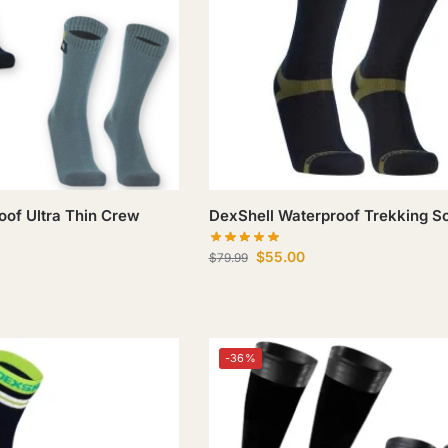
oof Ultra Thin Crew
DexShell Waterproof Trekking S
$
55.00
$
79.99
-36%