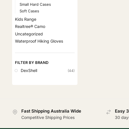
Small Hard Cases
Soft Cases
Kids Range
Realtree® Camo
Uncategorized
Waterproof Hiking Gloves
FILTER BY BRAND
DexShell
(44)
Fast Shipping Australia Wide
Easy 3
Competitive Shipping Prices
30 day