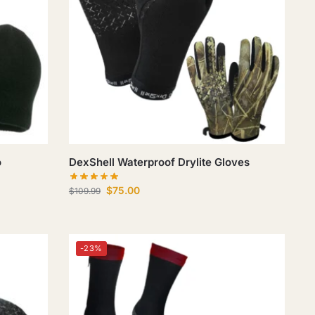
o
DexShell Waterproof Drylite Gloves
$
75.00
$
109.99
-23%