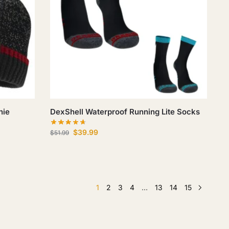
nie
DexShell Waterproof Running Lite Socks
$
39.99
$
51.99
1
2
3
4
…
13
14
15