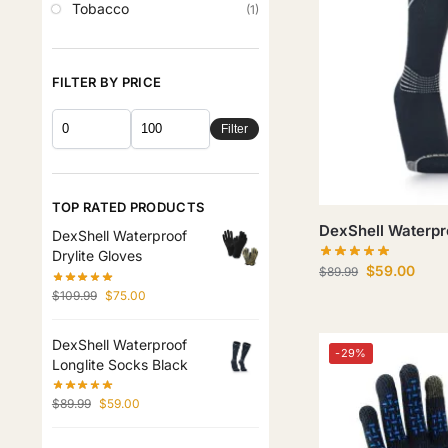
Tobacco
(1)
FILTER BY PRICE
Filter
TOP RATED PRODUCTS
DexShell Waterpr
DexShell Waterproof
Drylite Gloves
$
59.00
$
89.99
$
109.99
$
75.00
DexShell Waterproof
-29%
Longlite Socks Black
$
89.99
$
59.00