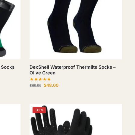
 Socks
DexShell Waterproof Thermlite Socks –
Olive Green
$
48.00
$
69.99
-32%