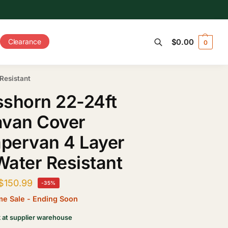
Clearance
$
0.00
0
Search
Resistant
shorn 22-24ft
avan Cover
pervan 4 Layer
ater Resistant
$
150.99
-35%
ime Sale - Ending Soon
k at supplier warehouse