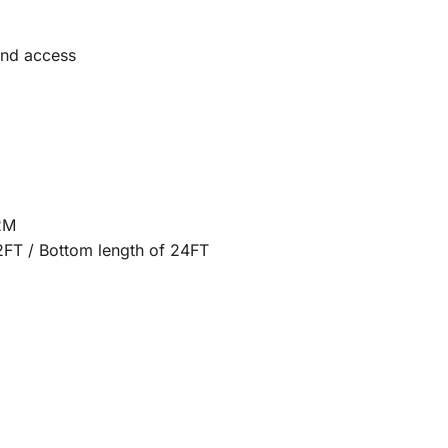
and access
2M
2FT / Bottom length of 24FT