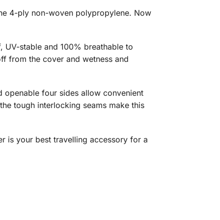
uine 4-ply non-woven polypropylene. Now
f, UV-stable and 100% breathable to
 off from the cover and wetness and
nd openable four sides allow convenient
, the tough interlocking seams make this
r is your best travelling accessory for a