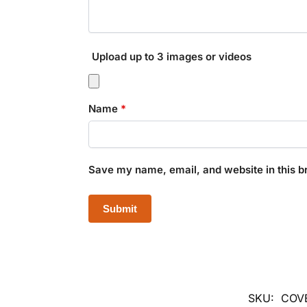
Upload up to 3 images or videos
Name
*
Save my name, email, and website in this b
SKU:
COV