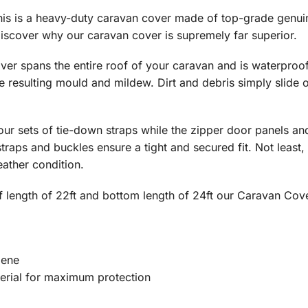
This is a heavy-duty caravan cover made of top-grade gen
iscover why our caravan cover is supremely far superior.
er spans the entire roof of your caravan and is waterproo
e resulting mould and mildew. Dirt and debris simply slide
four sets of tie-down straps while the zipper door panels a
straps and buckles ensure a tight and secured fit. Not least
ather condition.
f length of 22ft and bottom length of 24ft our Caravan Cove
lene
erial for maximum protection