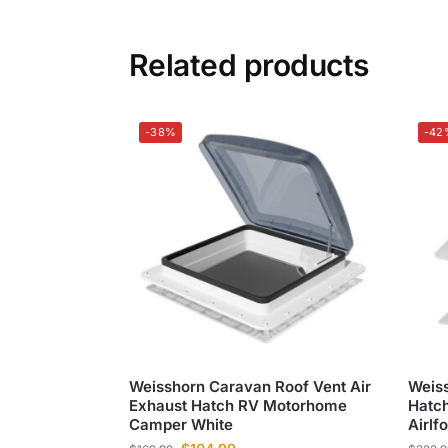
Related products
-38%
-42
Weisshorn Caravan Roof Vent Air
Weiss
Exhaust Hatch RV Motorhome
Hatch
Camper White
Airlf