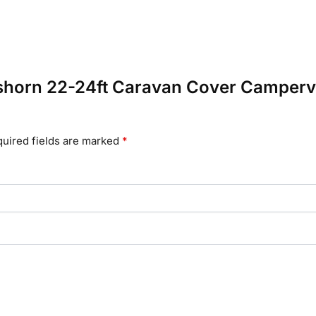
isshorn 22-24ft Caravan Cover Camper
uired fields are marked
*