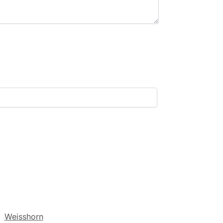
:
Weisshorn