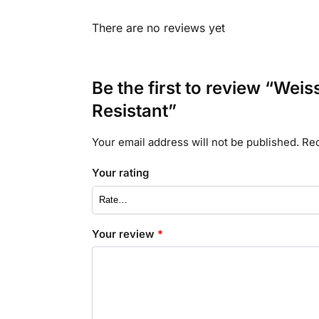
There are no reviews yet
Be the first to review “We
Resistant”
Your email address will not be published.
Req
Your rating
Your review
*