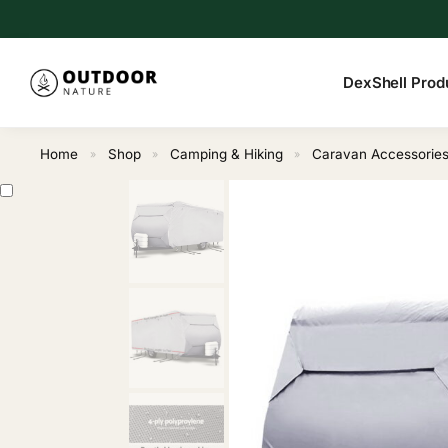
Search
DexShell Prod
Home
Shop
Camping & Hiking
Caravan Accessorie
»
»
»