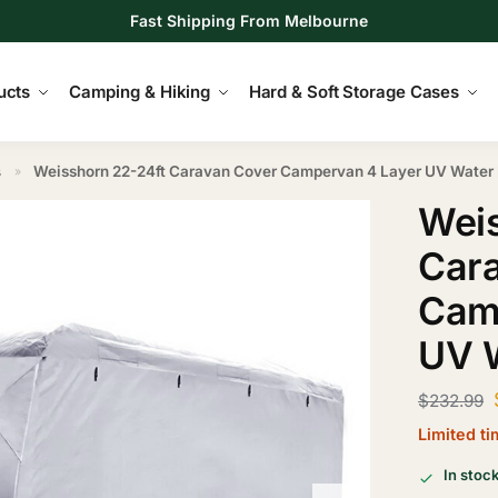
Fast Shipping From Melbourne
ucts
Camping & Hiking
Hard & Soft Storage Cases
s
Weisshorn 22-24ft Caravan Cover Campervan 4 Layer UV Water 
»
Weis
Car
Cam
UV W
$
232.99
Limited t
In stoc