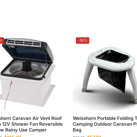
%
-30%
horn Caravan Air Vent Roof
Weisshorn Portable Folding T
 12V Shower Fan Reversible
Camping Outdoor Caravan Pl
ow Rainy Use Camper
Bag