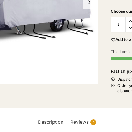
Add to wi
This item is
Fast shipp
Dispatc
Order y
dispatc
Description
Reviews
0