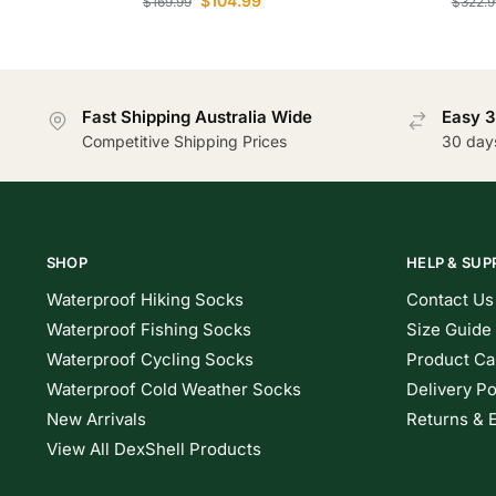
$
104.99
$
169.99
$
322.9
Fast Shipping Australia Wide
Easy 3
Competitive Shipping Prices
30 day
SHOP
HELP & SUP
Waterproof Hiking Socks
Contact Us
Waterproof Fishing Socks
Size Guide
Waterproof Cycling Socks
Product Ca
Waterproof Cold Weather Socks
Delivery Po
New Arrivals
Returns & 
View All DexShell Products