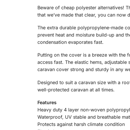
Beware of cheap polyester alternatives! 
that we’ve made that clear, you can now d
The extra durable polypropylene-made cov
prevent heat and moisture build-up and th
condensation evaporates fast.
Putting on the cover is a breeze with the 
access fast. The elastic hems, adjustable 
caravan cover strong and sturdy in any we
Designed to suit a caravan size with a roo
well-protected caravan at all times.
Features
Heavy duty 4 layer non-woven polypropy
Waterproof, UV stable and breathable mat
Protects against harsh climate condition