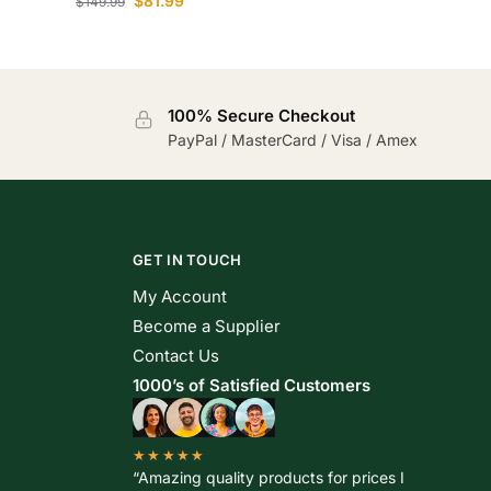
$
81.99
$
149.99
100% Secure Checkout
PayPal / MasterCard / Visa / Amex
GET IN TOUCH
My Account
Become a Supplier
Contact Us
1000’s of Satisfied Customers
★★★★★
“Amazing quality products for prices I