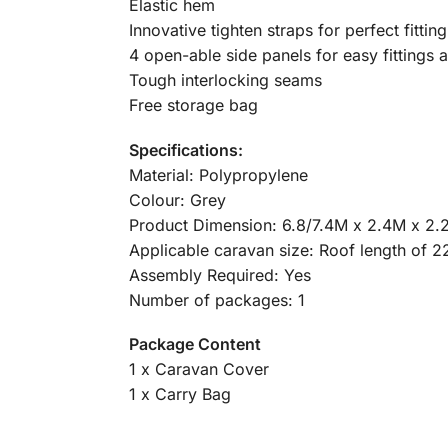
Elastic hem
Innovative tighten straps for perfect fitting
4 open-able side panels for easy fittings 
Tough interlocking seams
Free storage bag
Specifications:
Material: Polypropylene
Colour: Grey
Product Dimension: 6.8/7.4M x 2.4M x 2.
Applicable caravan size: Roof length of 2
Assembly Required: Yes
Number of packages: 1
Package Content
1 x Caravan Cover
1 x Carry Bag