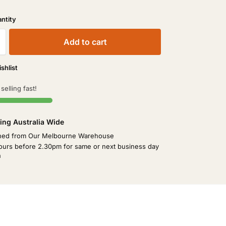
Add to cart
shlist
 selling fast!
ing Australia Wide
hed from Our Melbourne Warehouse
ours before 2.30pm for same or next business day
h