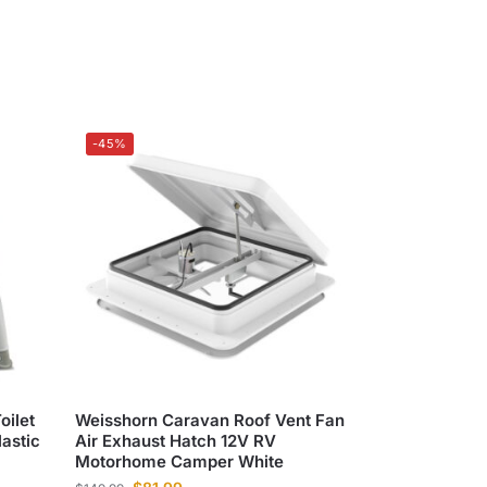
-45%
oilet
Weisshorn Caravan Roof Vent Fan
astic
Air Exhaust Hatch 12V RV
Motorhome Camper White