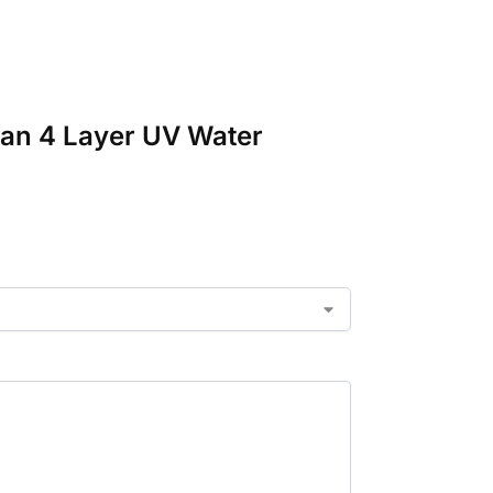
van 4 Layer UV Water