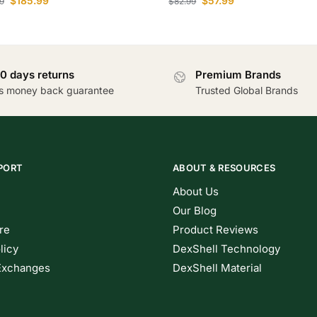
$
185.99
$
57.99
9
$
82.99
0 days returns
Premium Brands
s money back guarantee
Trusted Global Brands
PORT
ABOUT & RESOURCES
About Us
Our Blog
re
Product Reviews
licy
DexShell Technology
Exchanges
DexShell Material