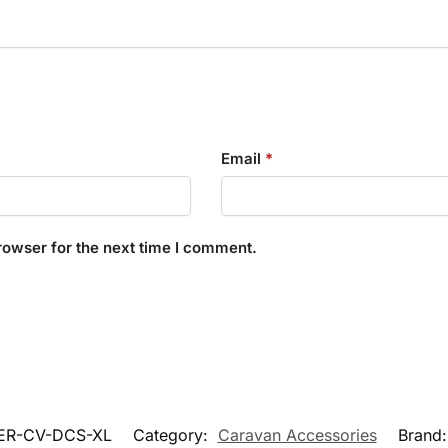
Email
*
rowser for the next time I comment.
ER-CV-DCS-XL
Category:
Caravan Accessories
Brand