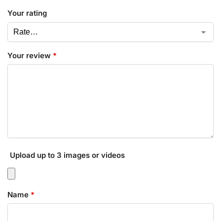
Your rating
Your review
*
Upload up to 3 images or videos
Name
*