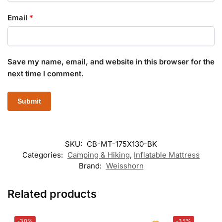
Email
*
Save my name, email, and website in this browser for the
next time I comment.
SKU:
CB-MT-175X130-BK
Categories:
Camping & Hiking
,
Inflatable Mattress
Brand:
Weisshorn
Related products
-30%
-35%