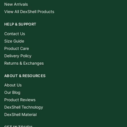
New Arrivals
View All DexShell Products
HELP & SUPPORT
Contact Us
Size Guide
Product Care
Delivery Policy
Returns & Exchanges
ABOUT & RESOURCES
About Us
Our Blog
Product Reviews
DexShell Technology
DexShell Material