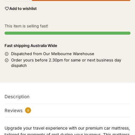
Add to wishlist
This item is selling fast!
Fast shipping Australia Wide
Dispatched from Our Melbourne Warehouse
Order yours before 2.30pm for same or next business day
dispatch
Description
Reviews
0
Upgrade your travel experience with our premium car mattress,
tailored for moments of rest during your journeys. This mattress