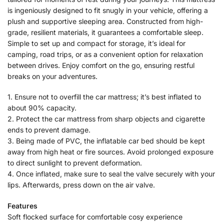
is ingeniously designed to fit snugly in your vehicle, offering a
plush and supportive sleeping area. Constructed from high-
grade, resilient materials, it guarantees a comfortable sleep.
Simple to set up and compact for storage, it’s ideal for
camping, road trips, or as a convenient option for relaxation
between drives. Enjoy comfort on the go, ensuring restful
breaks on your adventures.
1. Ensure not to overfill the car mattress; it’s best inflated to
about 90% capacity.
2. Protect the car mattress from sharp objects and cigarette
ends to prevent damage.
3. Being made of PVC, the inflatable car bed should be kept
away from high heat or fire sources. Avoid prolonged exposure
to direct sunlight to prevent deformation.
4. Once inflated, make sure to seal the valve securely with your
lips. Afterwards, press down on the air valve.
Features
Soft flocked surface for comfortable cosy experience