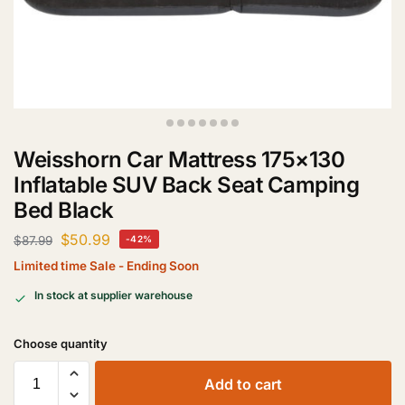
Weisshorn Car Mattress 175×130
Inflatable SUV Back Seat Camping
Bed Black
$
50.99
$
87.99
-42%
Limited time Sale - Ending Soon
In stock at supplier warehouse
Add to cart