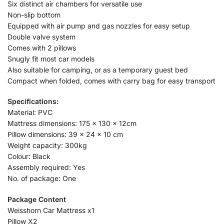
Six distinct air chambers for versatile use
Non-slip bottom
Equipped with air pump and gas nozzles for easy setup
Double valve system
Comes with 2 pillows
Snugly fit most car models
Also suitable for camping, or as a temporary guest bed
Compact when folded, comes with carry bag for easy transport
Specifications:
Material: PVC
Mattress dimensions: 175 x 130 x 12cm
Pillow dimensions: 39 x 24 x 10 cm
Weight capacity: 300kg
Colour: Black
Assembly required: Yes
No. of package: One
Package Content
Weisshorn Car Mattress x1
Pillow X2