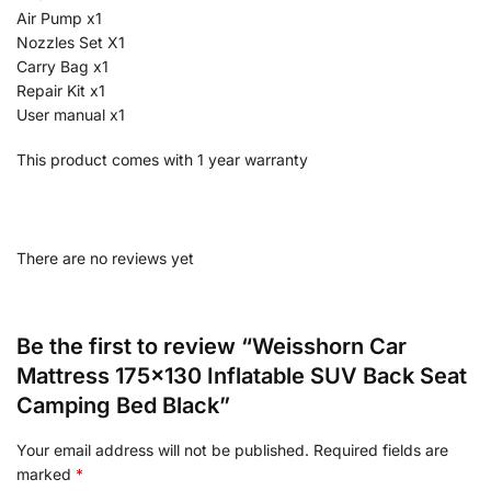
Air Pump x1
Nozzles Set X1
Carry Bag x1
Repair Kit x1
User manual x1
This product comes with 1 year warranty
There are no reviews yet
Be the first to review “Weisshorn Car
Mattress 175×130 Inflatable SUV Back Seat
Camping Bed Black”
Your email address will not be published.
Required fields are
marked
*