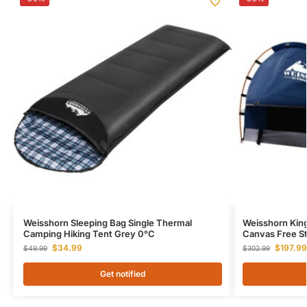
Weisshorn Sleeping Bag Single Thermal
Weisshorn Kin
Camping Hiking Tent Grey 0°C
Canvas Free S
$
34.99
$
197.99
$
49.99
$
302.99
Get notified