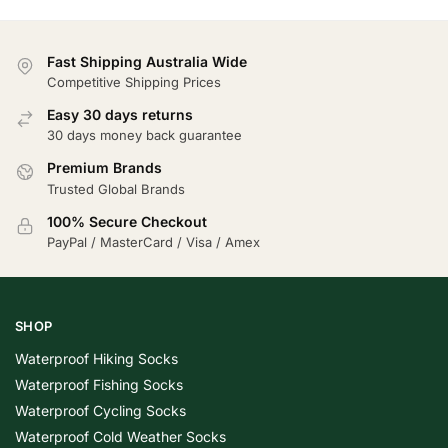
Fast Shipping Australia Wide
Competitive Shipping Prices
Easy 30 days returns
30 days money back guarantee
Premium Brands
Trusted Global Brands
100% Secure Checkout
PayPal / MasterCard / Visa / Amex
SHOP
Waterproof Hiking Socks
Waterproof Fishing Socks
Waterproof Cycling Socks
Waterproof Cold Weather Socks