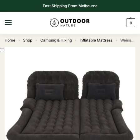
Fast Shipping From Melbourne
0
Home
Shop
Camping & Hiking
Inflatable Mattress
Weisshorn Car Mattress 175×130 Inflatable SUV Back Seat Camping Bed Black
»
»
»
»