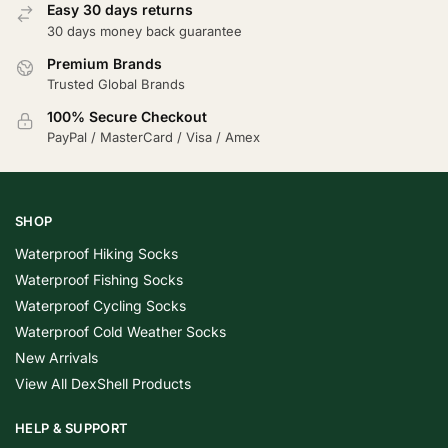
Easy 30 days returns
30 days money back guarantee
Premium Brands
Trusted Global Brands
100% Secure Checkout
PayPal / MasterCard / Visa / Amex
SHOP
Waterproof Hiking Socks
Waterproof Fishing Socks
Waterproof Cycling Socks
Waterproof Cold Weather Socks
New Arrivals
View All DexShell Products
HELP & SUPPORT