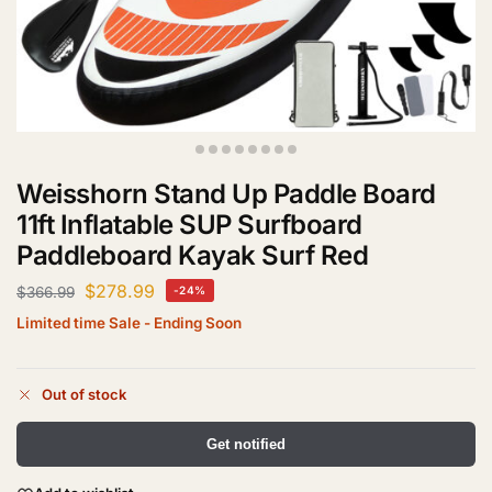
Weisshorn Stand Up Paddle Board
11ft Inflatable SUP Surfboard
Paddleboard Kayak Surf Red
$
278.99
$
366.99
-24%
Limited time Sale - Ending Soon
Out of stock
Get notified