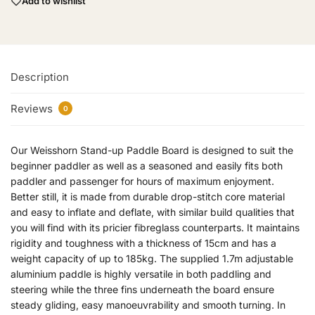
Add to wishlist
Description
Reviews
0
Our Weisshorn Stand-up Paddle Board is designed to suit the
beginner paddler as well as a seasoned and easily fits both
paddler and passenger for hours of maximum enjoyment.
Better still, it is made from durable drop-stitch core material
and easy to inflate and deflate, with similar build qualities that
you will find with its pricier fibreglass counterparts. It maintains
rigidity and toughness with a thickness of 15cm and has a
weight capacity of up to 185kg. The supplied 1.7m adjustable
aluminium paddle is highly versatile in both paddling and
steering while the three fins underneath the board ensure
steady gliding, easy manoeuvrability and smooth turning. In