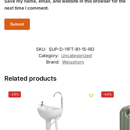
Save my name, email, and website in this browser for the
next time I comment.
SKU:
SUP-D-11FT-81-15-RD
Category:
Uncategorized
Brand:
Weisshorn
Related products
-29%
-44%