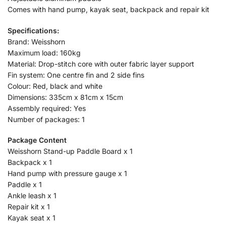
Comes with hand pump, kayak seat, backpack and repair kit
Specifications:
Brand: Weisshorn
Maximum load: 160kg
Material: Drop-stitch core with outer fabric layer support
Fin system: One centre fin and 2 side fins
Colour: Red, black and white
Dimensions: 335cm x 81cm x 15cm
Assembly required: Yes
Number of packages: 1
Package Content
Weisshorn Stand-up Paddle Board x 1
Backpack x 1
Hand pump with pressure gauge x 1
Paddle x 1
Ankle leash x 1
Repair kit x 1
Kayak seat x 1