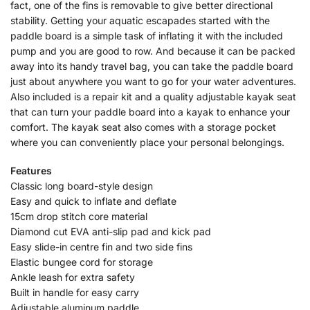
fact, one of the fins is removable to give better directional
stability. Getting your aquatic escapades started with the
paddle board is a simple task of inflating it with the included
pump and you are good to row. And because it can be packed
away into its handy travel bag, you can take the paddle board
just about anywhere you want to go for your water adventures.
Also included is a repair kit and a quality adjustable kayak seat
that can turn your paddle board into a kayak to enhance your
comfort. The kayak seat also comes with a storage pocket
where you can conveniently place your personal belongings.
Features
Classic long board-style design
Easy and quick to inflate and deflate
15cm drop stitch core material
Diamond cut EVA anti-slip pad and kick pad
Easy slide-in centre fin and two side fins
Elastic bungee cord for storage
Ankle leash for extra safety
Built in handle for easy carry
Adjustable aluminum paddle