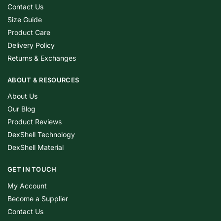
Contact Us
Size Guide
Product Care
Delivery Policy
Returns & Exchanges
ABOUT & RESOURCES
About Us
Our Blog
Product Reviews
DexShell Technology
DexShell Material
GET IN TOUCH
My Account
Become a Supplier
Contact Us