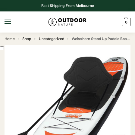
Fast Shipping From Melbourne
0
Home
Shop
Uncategorized
Weisshorn Stand Up Paddle Board 11ft Inflatable SUP Surfboard Paddleboard Kayak Surf Red
»
»
»