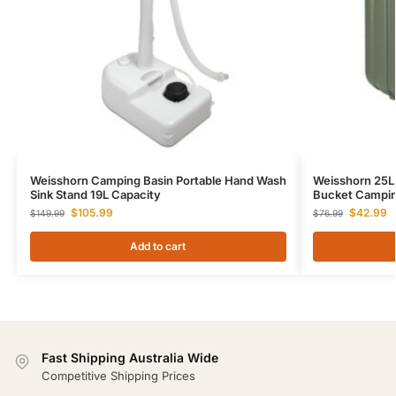
Weisshorn Camping Basin Portable Hand Wash
Weisshorn 25L 
Sink Stand 19L Capacity
Bucket Campin
$
105.99
$
42.99
$
149.99
$
76.99
Add to cart
Fast Shipping Australia Wide
Competitive Shipping Prices