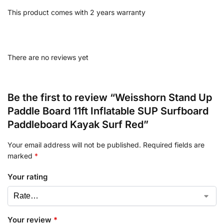
This product comes with 2 years warranty
There are no reviews yet
Be the first to review “Weisshorn Stand Up
Paddle Board 11ft Inflatable SUP Surfboard
Paddleboard Kayak Surf Red”
Your email address will not be published.
Required fields are
marked
*
Your rating
Your review
*