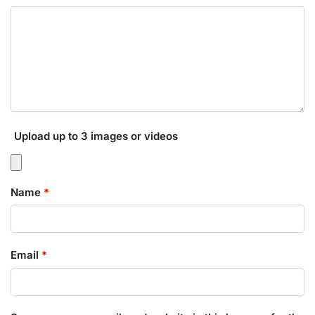
Upload up to 3 images or videos
Name
*
Email
*