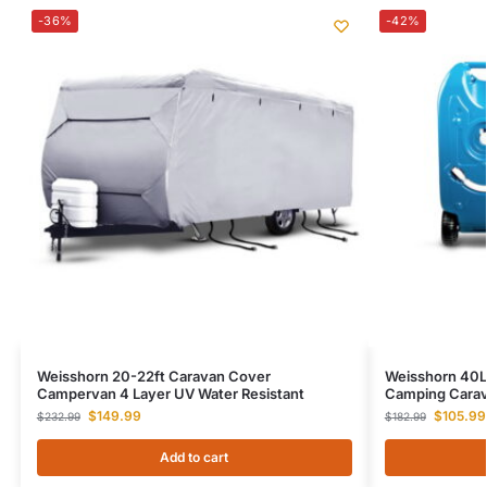
-36%
-42%
Weisshorn 20-22ft Caravan Cover
Weisshorn 40L
Campervan 4 Layer UV Water Resistant
Camping Carav
$
149.99
$
105.99
$
232.99
$
182.99
Add to cart