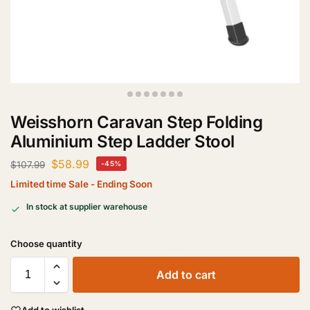
Weisshorn Caravan Step Folding
Aluminium Step Ladder Stool
$
58.99
$
107.99
-45%
Limited time Sale - Ending Soon
In stock at supplier warehouse
Add to cart
Add to wishlist