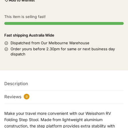
This item is selling fast!
Fast shipping Australia Wide
Dispatched from Our Melbourne Warehouse
Order yours before 2.30pm for same or next business day
dispatch
Description
Reviews
0
Make your travel more convenient with our Weisshorn RV
Folding Step Stool. Made from lightweight aluminium
construction, the step platform provides extra stability with