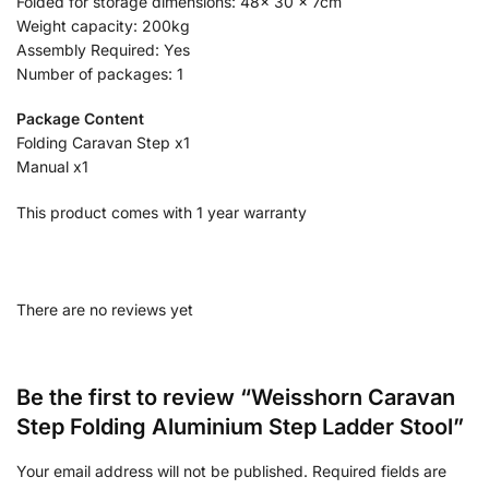
Folded for storage dimensions: 48x 30 x 7cm
Weight capacity: 200kg
Assembly Required: Yes
Number of packages: 1
Package Content
Folding Caravan Step x1
Manual x1
This product comes with 1 year warranty
There are no reviews yet
Be the first to review “Weisshorn Caravan
Step Folding Aluminium Step Ladder Stool”
Your email address will not be published.
Required fields are