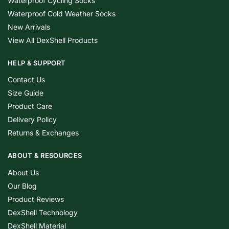
Waterproof Cycling Socks
Waterproof Cold Weather Socks
New Arrivals
View All DexShell Products
HELP & SUPPORT
Contact Us
Size Guide
Product Care
Delivery Policy
Returns & Exchanges
ABOUT & RESOURCES
About Us
Our Blog
Product Reviews
DexShell Technology
DexShell Material