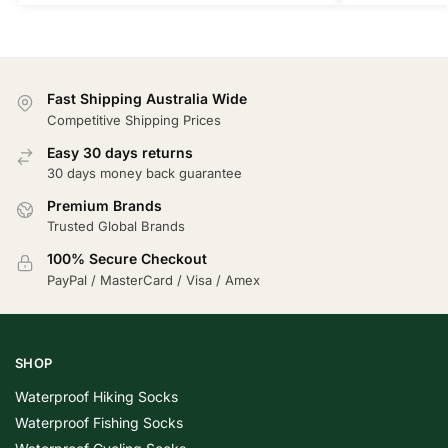
Fast Shipping Australia Wide
Competitive Shipping Prices
Easy 30 days returns
30 days money back guarantee
Premium Brands
Trusted Global Brands
100% Secure Checkout
PayPal / MasterCard / Visa / Amex
SHOP
Waterproof Hiking Socks
Waterproof Fishing Socks