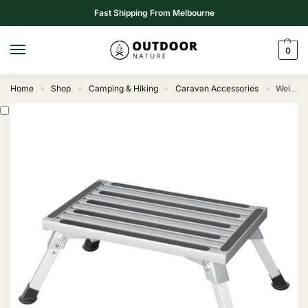
Fast Shipping From Melbourne
0
Home
Shop
Camping & Hiking
Caravan Accessories
Weisshorn Caravan Step Folding Aluminium Step Ladder Stool
»
»
»
»