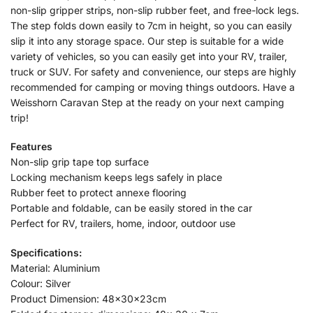
non-slip gripper strips, non-slip rubber feet, and free-lock legs.
The step folds down easily to 7cm in height, so you can easily
slip it into any storage space. Our step is suitable for a wide
variety of vehicles, so you can easily get into your RV, trailer,
truck or SUV. For safety and convenience, our steps are highly
recommended for camping or moving things outdoors. Have a
Weisshorn Caravan Step at the ready on your next camping
trip!
Features
Non-slip grip tape top surface
Locking mechanism keeps legs safely in place
Rubber feet to protect annexe flooring
Portable and foldable, can be easily stored in the car
Perfect for RV, trailers, home, indoor, outdoor use
Specifications:
Material: Aluminium
Colour: Silver
Product Dimension: 48x30x23cm