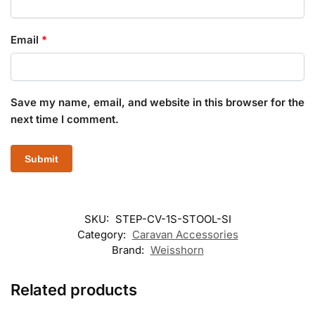
Email
*
Save my name, email, and website in this browser for the
next time I comment.
SKU:
STEP-CV-1S-STOOL-SI
Category:
Caravan Accessories
Brand:
Weisshorn
Related products