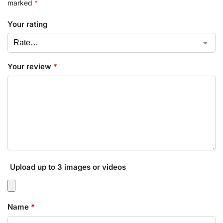
marked
*
Your rating
Your review
*
Upload up to 3 images or videos
Name
*